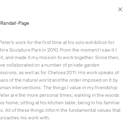
PRESS & PUBLICATIONS
CONTACT
 Randall-Page
Peter’s work for the first time at his solo exhibition for
hire Sculpture Park in 2010. From the moment I saw it I
 it, and made it my mission to work together. Since then,
ve collaborated on a number of private garden
ssions, as well as for Chelsea 2011. His work speaks of
haos of the natural world and the order imposed on it by
uman interventions. The things I value in my friendship
Peter are the more personal times; walking in the woods
is home; sitting at his kitchen table; being in his familiar
s. All of these things inform the fundamental values that
proaches his work with.