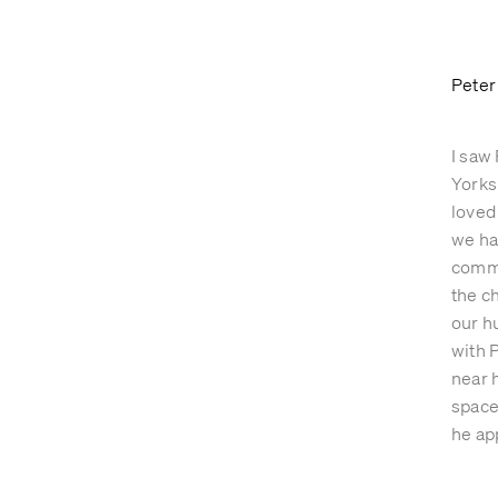
GARDENS
ABOUT
Peter
I saw 
Yorks
loved
we ha
commi
the c
our h
with 
near h
space
he ap