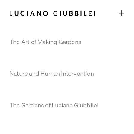
Books
The Art of Making Gardens
GARDENS
SELECTED PROJECTS
COLLABORATIONS
Nature and Human Intervention
ABOUT
STUDIO
TEAM
The Gardens of Luciano Giubbilei
TIMELINE
PRESS & PUBLICATIONS
SELECTED PRESS