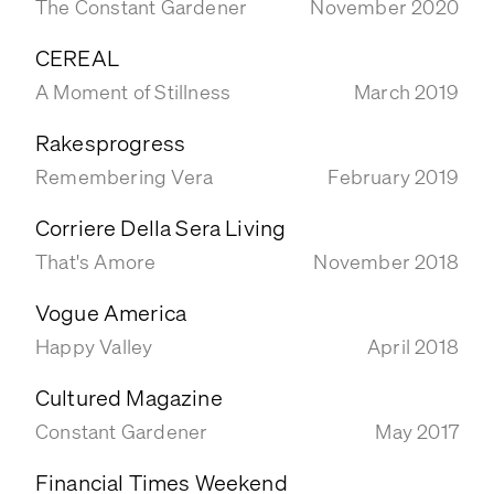
The Constant Gardener
November 2020
BOOKS
CEREAL
CONTACT
A Moment of Stillness
March 2019
Rakesprogress
Remembering Vera
February 2019
Corriere Della Sera Living
That's Amore
November 2018
Vogue America
Happy Valley
April 2018
Cultured Magazine
Constant Gardener
May 2017
Financial Times Weekend