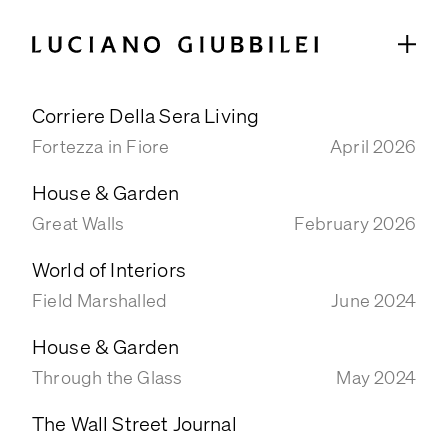
Corriere Della Sera Living
GARDENS
Fortezza in Fiore
April 2026
SELECTED PROJECTS
House & Garden
COLLABORATIONS
Great Walls
February 2026
ABOUT
World of Interiors
STUDIO
Field Marshalled
June 2024
TEAM
House & Garden
TIMELINE
Through the Glass
May 2024
PRESS & PUBLICATIONS
The Wall Street Journal
SELECTED PRESS