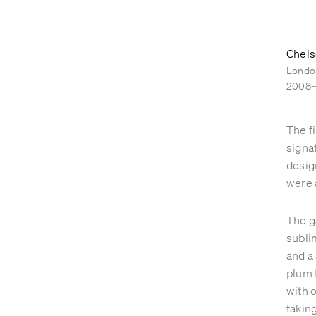
GARDENS
ABOUT
Chels
Londo
2008
The f
signa
desig
were 
The g
subli
and a
plum 
with 
takin