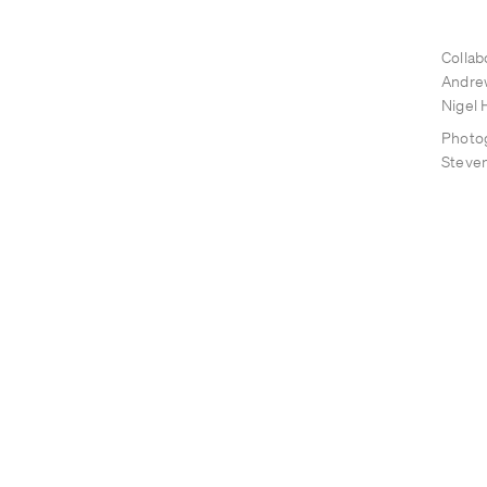
Collab
Andre
Nigel H
Photo
Steve