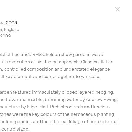
PRESS & PUBLICATIONS
CONTACT
ea 2009
n, England
–2009
irst of Luciano’s RHS Chelsea show gardens was a
ture execution of his design approach. Classical Italian
n, controlled composition and understated elegance
all key elements and came together to win Gold.
arden featured immaculately clipped layered hedging,
me travertine marble, brimming water by Andrew Ewing,
 sculpture by Nigel Hall. Rich blood reds and luscious
tones were the key colours of the herbaceous planting,
opulent peonies and the ethereal foliage of bronze fennel
g centre stage.