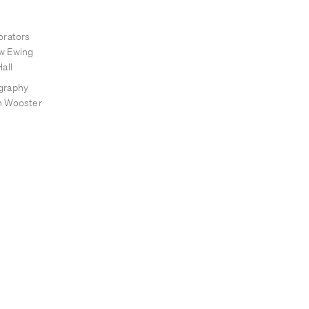
orators
w Ewing
all
graphy
n Wooster