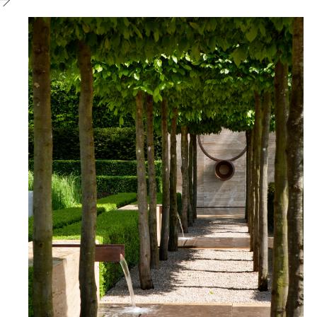
Chelsea
2009